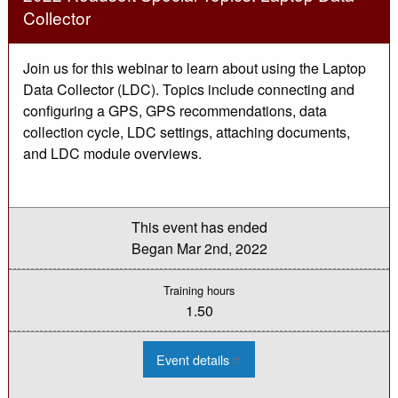
Collector
Join us for this webinar to learn about using the Laptop
Data Collector (LDC). Topics include connecting and
configuring a GPS, GPS recommendations, data
collection cycle, LDC settings, attaching documents,
and LDC module overviews.
This event has ended
Began
Mar 2nd, 2022
Training hours
1.50
:
Event details
2022
Roadsoft
Special