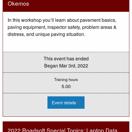
-
Okemos
Mar
In this workshop you’ll learn about pavement basics,
paving equipment, inspector safety, problem areas &
distress, and unique paving situation.
This event has ended
Began
Mar 3rd, 2022
Training hours
5.00
:
Event details
2022
Asphalt
Paving
Inspection
Workshop
-
2022 Roadsoft Special Topics: Laptop Data
Okemos