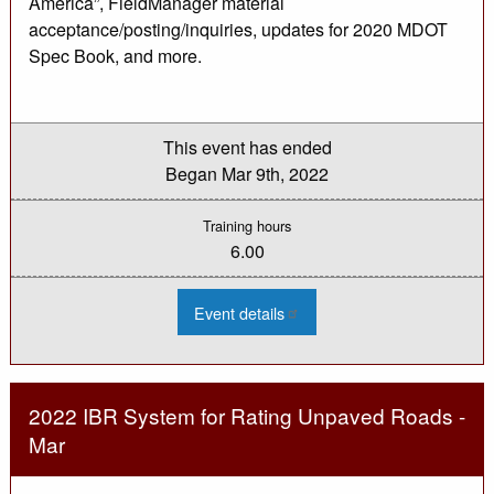
America”, FieldManager material
acceptance/posting/inquiries, updates for 2020 MDOT
Spec Book, and more.
This event has ended
Began
Mar 9th, 2022
Training hours
6.00
:
Event details
2022
Materials
Acceptance
Process
Seminar
(Virtual)
2022 IBR System for Rating Unpaved Roads -
-
Mar
Mar