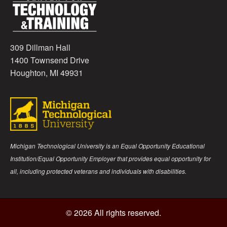
309 Dillman Hall
1400 Townsend Drive
Houghton, MI 49931
Michigan Technological University is an Equal Opportunity Educational
Institution/Equal Opportunity Employer that provides equal opportunity for
all, including protected veterans and individuals with disabilities.
© 2026 All rights reserved.