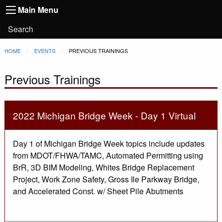
Main
Skip to main content
Main Menu
Toggle
navigation
Main
User
Search
Menu
account
Breadcrumb
HOME
EVENTS
CURRENT:
PREVIOUS TRAININGS
menu
Previous Trainings
2022 Michigan Bridge Week - Day 1 Virtual
Day 1 of Michigan Bridge Week topics include updates
from MDOT/FHWA/TAMC, Automated Permitting using
BrR, 3D BIM Modeling, Whites Bridge Replacement
Project, Work Zone Safety, Gross Ile Parkway Bridge,
and Accelerated Const. w/ Sheet Pile Abutments