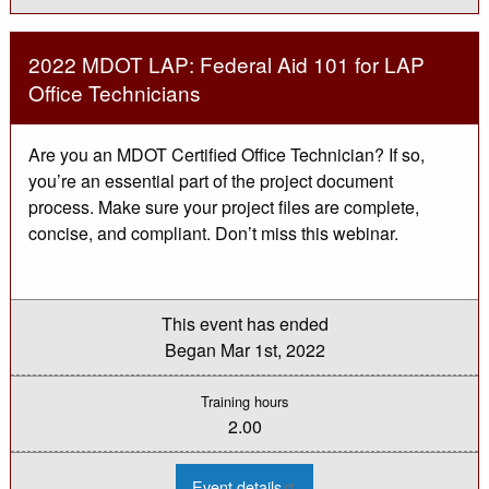
Paving
Inspection
Workshop
-
2022 MDOT LAP: Federal Aid 101 for LAP
Saginaw
Office Technicians
Are you an MDOT Certified Office Technician? If so,
you’re an essential part of the project document
process. Make sure your project files are complete,
concise, and compliant. Don’t miss this webinar.
This event has ended
Began
Mar 1st, 2022
Training hours
2.00
:
Event details