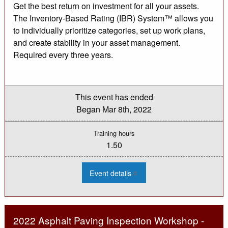
Get the best return on investment for all your assets.
The Inventory-Based Rating (IBR) System™ allows you
to individually prioritize categories, set up work plans,
and create stability in your asset management.
Required every three years.
This event has ended
Began
Mar 8th, 2022
Training hours
1.50
:
Event details
2022
IBR
System
for
Rating
Unpaved
2022 Asphalt Paving Inspection Workshop -
Roads