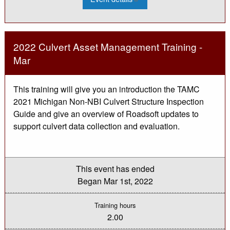
2022
MDOT
LAP:
Federal
Aid
101
2022 Culvert Asset Management Training -
for
LAP
Mar
Office
Technicians
This training will give you an introduction the TAMC
2021 Michigan Non-NBI Culvert Structure Inspection
Guide and give an overview of Roadsoft updates to
support culvert data collection and evaluation.
This event has ended
Began
Mar 1st, 2022
Training hours
2.00