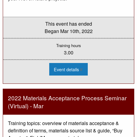
This event has ended
Began
Mar 10th, 2022
Training hours
3.00
:
Event details
2022
Transportation
Asset
Management
for
Local
2022 Materials Acceptance Process Seminar
Officials
Webinar
(Virtual) - Mar
-
Mar
Training topics: overview of materials acceptance &
definition of terms, materials source list & guide, “Buy