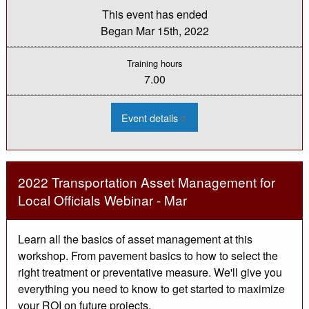
This event has ended
Began
Mar 15th, 2022
Training hours
7.00
:
Event details
2022
Michigan
Bridge
Week
-
Day
2022 Transportation Asset Management for
1
Virtual
Local Officials Webinar - Mar
Learn all the basics of asset management at this
workshop. From pavement basics to how to select the
right treatment or preventative measure. We'll give you
everything you need to know to get started to maximize
your ROI on future projects.