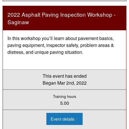
Topics:
Laptop
Data
2022 Asphalt Paving Inspection Workshop -
Collector
Saginaw
In this workshop you’ll learn about pavement basics,
paving equipment, inspector safety, problem areas &
distress, and unique paving situation.
This event has ended
Began
Mar 2nd, 2022
Training hours
5.00
:
Event details
2022
Asphalt