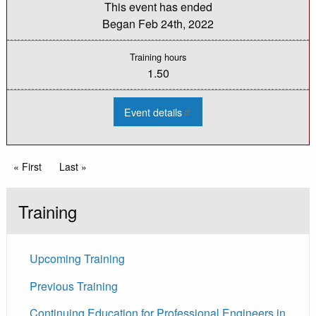
This event has ended
Began
Feb 24th, 2022
Training hours
1.50
:
Event details
2022
MDOT
LAP:
Safety
Call
Pagination
First page
« First
Last page
Last »
and
Bridge
Call
Update
Training
Upcoming Training
Previous Training
Continuing Education for Professional Engineers in