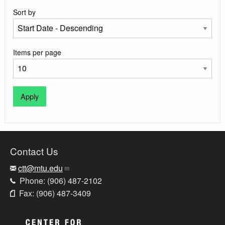
Sort by
Items per page
Contact Us
ctt@mtu.edu
Phone: (906) 487-2102
Fax: (906) 487-3409