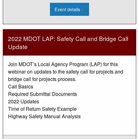
:
Event details
2022
Culvert
Asset
Management
Training
-
2022 MDOT LAP: Safety Call and Bridge Call
Mar
Update
Join MDOT’s Local Agency Program (LAP) for this
webinar on updates to the safety call for projects and
bridge call for projects process.
Call Basics
Required Submittal Documents
2022 Updates
Time of Return Safety Example
Highway Safety Manual Analysis