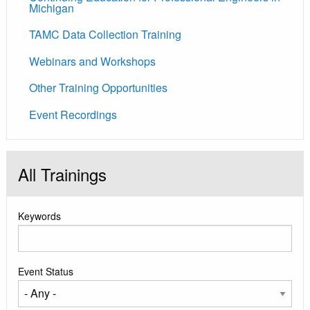
Michigan
TAMC Data Collection Training
Webinars and Workshops
Other Training Opportunities
Event Recordings
All Trainings
Keywords
Event Status