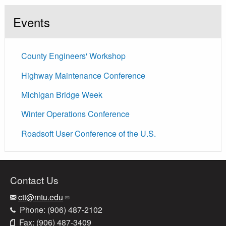
Events
County Engineers' Workshop
Highway Maintenance Conference
Michigan Bridge Week
Winter Operations Conference
Roadsoft User Conference of the U.S.
Contact Us
ctt@mtu.edu
Phone: (906) 487-2102
Fax: (906) 487-3409