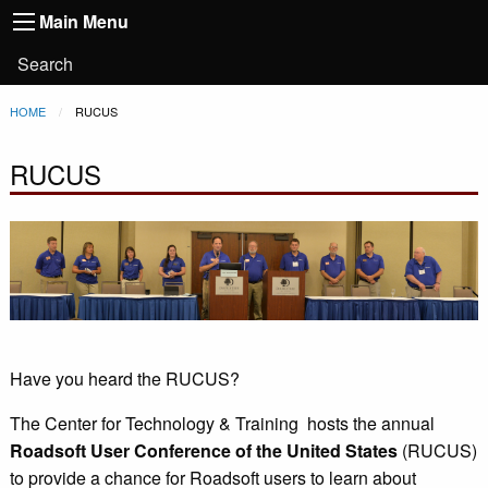
Main
Skip to main content
Main Menu
Toggle
navigation
Main
User
Search
Menu
account
Breadcrumb
HOME
CURRENT:
RUCUS
menu
RUCUS
Have you heard the RUCUS?
The Center for Technology & Training hosts the annual
Roadsoft User Conference of the United States
(RUCUS)
to provide a chance for Roadsoft users to learn about