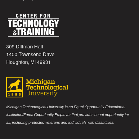
309 Dillman Hall
1400 Townsend Drive
Houghton, MI 49931
Michigan Technological University is an Equal Opportunity Educational
Institution/Equal Opportunity Employer that provides equal opportunity for
all, including protected veterans and individuals with disabilities.