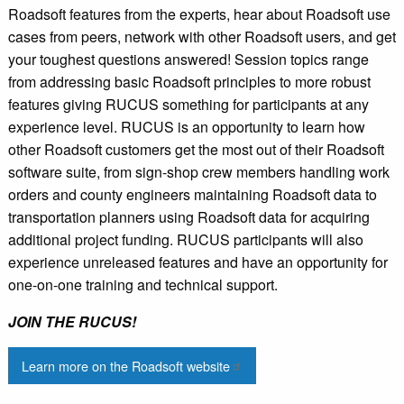
Roadsoft features from the experts, hear about Roadsoft use
cases from peers, network with other Roadsoft users, and get
your toughest questions answered! Session topics range
from addressing basic Roadsoft principles to more robust
features giving RUCUS something for participants at any
experience level. RUCUS is an opportunity to learn how
other Roadsoft customers get the most out of their Roadsoft
software suite, from sign-shop crew members handling work
orders and county engineers maintaining Roadsoft data to
transportation planners using Roadsoft data for acquiring
additional project funding. RUCUS participants will also
experience unreleased features and have an opportunity for
one-on-one training and technical support.
JOIN THE RUCUS!
Learn more on the Roadsoft website