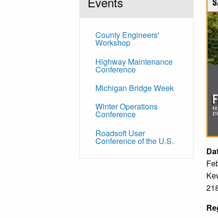
Events
County Engineers'
Workshop
Highway Maintenance
Conference
Michigan Bridge Week
Winter Operations
Conference
Roadsoft User
Conference of the U.S.
Da
Feb
Kew
218
Reg