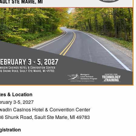
tes & Location
ruary 3-5, 2027
adin Casinos Hotel & Convention Center
6 Shunk Road, Sault Ste Marie, MI 49783
istration