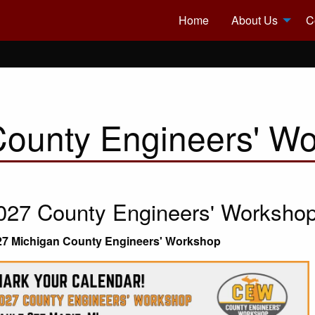
Home
About Us
C
County Engineers' W
027 County Engineers' Worksho
27 Michigan County Engineers' Workshop