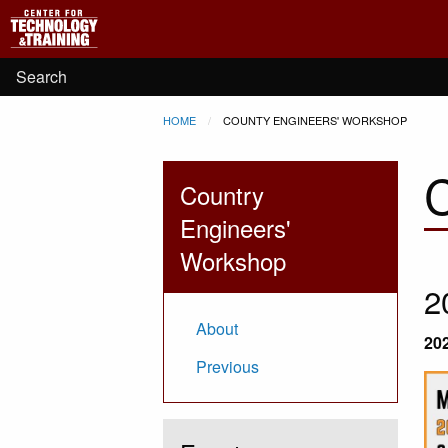
Main
Skip to main content
navigation
User
Search
Breadcrumb
HOME
CURRENT:
COUNTY ENGINEERS' WORKSHOP
account
menu
Country
Engineers'
Workshop
2
About
20
Previous