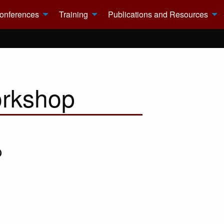
onferences
Training
Publications and Resources
orkshop
p