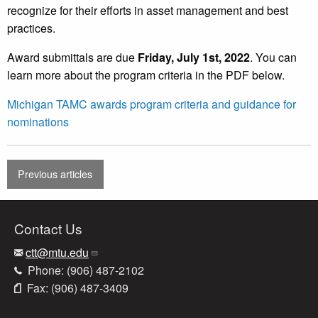
recognize for their efforts in asset management and best
practices.
Award submittals are due
Friday, July 1st, 2022
. You can
learn more about the program criteria in the PDF below.
Michigan TAMC awards program criteria and guidance for
nominations
Previous articles
Contact Us
ctt@mtu.edu
Phone: (906) 487-2102
Fax: (906) 487-3409