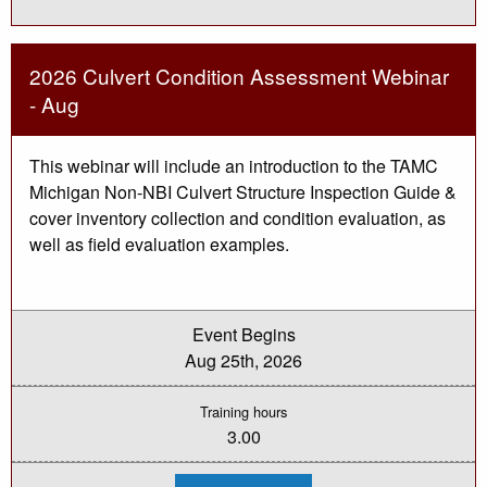
PASER
Training
-
Class
2
2026 Culvert Condition Assessment Webinar
Webinar
(Aug
- Aug
19
&
20)
This webinar will include an introduction to the TAMC
Michigan Non-NBI Culvert Structure Inspection Guide &
cover inventory collection and condition evaluation, as
well as field evaluation examples.
Event Begins
Aug 25th, 2026
Training hours
3.00