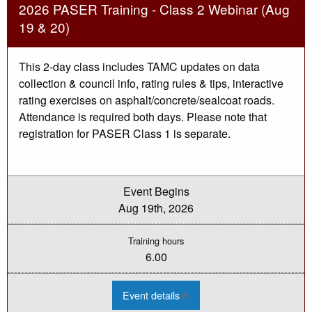
1
2026 PASER Training - Class 2 Webinar (Aug
Webinar
(Aug
19 & 20)
18)
This 2-day class includes TAMC updates on data
collection & council info, rating rules & tips, interactive
rating exercises on asphalt/concrete/sealcoat roads.
Attendance is required both days. Please note that
registration for PASER Class 1 is separate.
Event Begins
Aug 19th, 2026
Training hours
6.00
:
Event details
2026