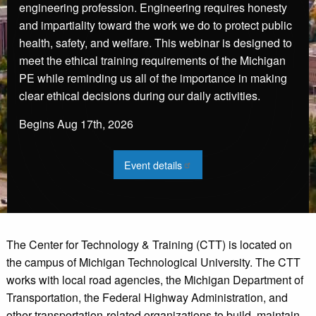
engineering profession. Engineering requires honesty
and impartiality toward the work we do to protect public
health, safety, and welfare. This webinar is designed to
meet the ethical training requirements of the Michigan
PE while reminding us all of the importance in making
clear ethical decisions during our daily activities.
Begins
Aug 17th, 2026
:
Event details
2026
Engineering
Ethics
Webinar
-
Aug
The Center for Technology & Training (CTT) is located on
the campus of Michigan Technological University. The CTT
works with local road agencies, the Michigan Department of
Transportation, the Federal Highway Administration, and
other transportation-related organizations to build, maintain,