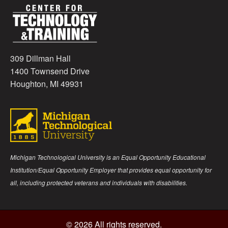
309 Dillman Hall
1400 Townsend Drive
Houghton, MI 49931
Michigan Technological University is an Equal Opportunity Educational
Institution/Equal Opportunity Employer that provides equal opportunity for
all, including protected veterans and individuals with disabilities.
© 2026 All rights reserved.