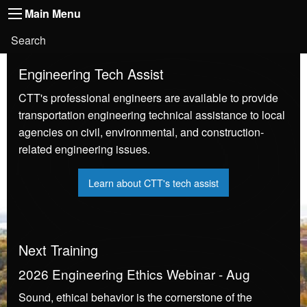
Main
Skip to main content
Main Menu
Toggle
navigation
Main
User
Search
Menu
account
Engineering Tech Assist
menu
CTT's professional
engineers are available to provide
transportation engineering technical assistance to local
agencies on civil, environmental, and construction-
related engineering issues.
Learn about CTT's tech assist
Next Training
2026 Engineering Ethics Webinar - Aug
Sound, ethical behavior is the cornerstone of the