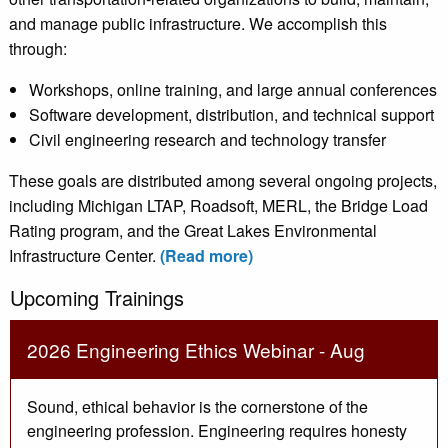
and manage public infrastructure. We accomplish this
through:
Workshops, online training, and large annual conferences
Software development, distribution, and technical support
Civil engineering research and technology transfer
These goals are distributed among several ongoing projects,
including Michigan LTAP, Roadsoft, MERL, the Bridge Load
Rating program, and the Great Lakes Environmental
Infrastructure Center.
(Read more)
Upcoming Trainings
2026 Engineering Ethics Webinar - Aug
Sound, ethical behavior is the cornerstone of the
engineering profession. Engineering requires honesty