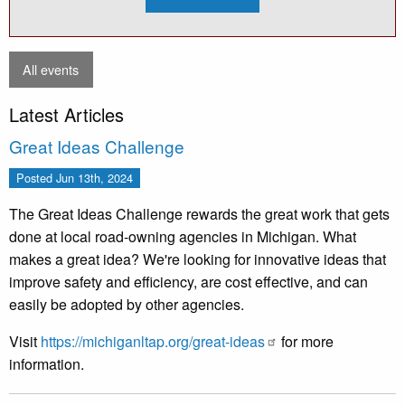
2026
Bridge
Load
Rating
Basics:
From
All events
Plans
to
Rating
Latest Articles
(Aug)
Great Ideas Challenge
Posted
Jun 13th, 2024
The Great Ideas Challenge rewards the great work that gets
done at local road-owning agencies in Michigan. What
makes a great idea? We're looking for innovative ideas that
improve safety and efficiency, are cost effective, and can
easily be adopted by other agencies.
Visit
https://michiganltap.org/great-ideas
for more
information.