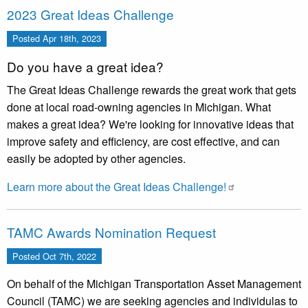
2023 Great Ideas Challenge
Posted
Apr 18th, 2023
Do you have a great idea?
The Great Ideas Challenge rewards the great work that gets
done at local road-owning agencies in Michigan. What
makes a great idea? We're looking for innovative ideas that
improve safety and efficiency, are cost effective, and can
easily be adopted by other agencies.
Learn more about the Great Ideas Challenge!
TAMC Awards Nomination Request
Posted
Oct 7th, 2022
On behalf of the Michigan Transportation Asset Management
Council (TAMC) we are seeking agencies and individulas to