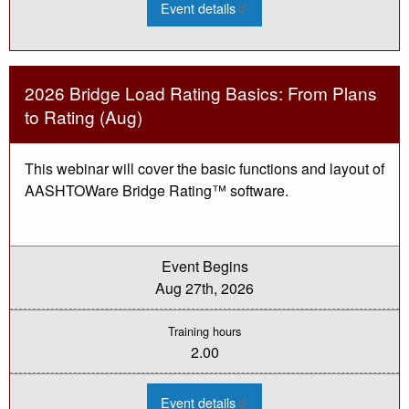
:
Event details
2026
Culvert
Condition
Assessment
Webinar
-
2026 Bridge Load Rating Basics: From Plans
Aug
to Rating (Aug)
This webinar will cover the basic functions and layout of
AASHTOWare Bridge Rating™ software.
Event Begins
Aug 27th, 2026
Training hours
2.00
:
Event details