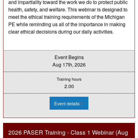
and impartiality toward the work we do to protect public
health, safety, and welfare. This webinar is designed to
meet the ethical training requirements of the Michigan
PE while reminding us all of the importance in making
clear ethical decisions during our daily activities.
Event Begins
Aug 17th, 2026
Training hours
2.00
:
Event details
2026
Engineering
Ethics
Webinar
-
Aug
2026 PASER Training - Class 1 Webinar (Aug