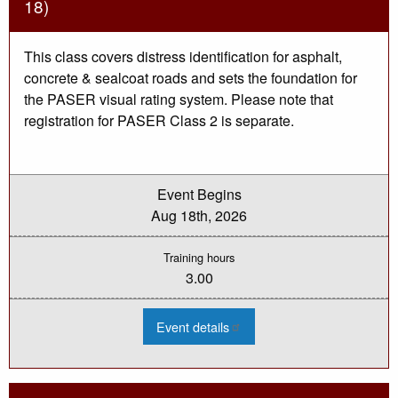
18)
This class covers distress identification for asphalt,
concrete & sealcoat roads and sets the foundation for
the PASER visual rating system. Please note that
registration for PASER Class 2 is separate.
Event Begins
Aug 18th, 2026
Training hours
3.00
:
Event details
2026
PASER
Training
-
Class