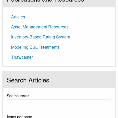
Articles
Asset Management Resources
Inventory-Based Rating System
Modeling ESL Treatments
Thawcaster
Search Articles
Search terms
Items per page