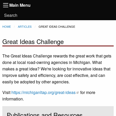
Main
Skip to main content
Main Menu
Toggle
navigation
Main
User
Search
Menu
account
Breadcrumb
HOME
ARTICLES
CURRENT:
GREAT IDEAS CHALLENGE
menu
Great Ideas Challenge
The Great Ideas Challenge rewards the great work that gets
done at local road-owning agencies in Michigan. What
makes a great idea? We're looking for innovative ideas that
improve safety and efficiency, are cost effective, and can
easily be adopted by other agencies.
Visit
https://michiganltap.org/great-ideas
for more
information.
Publications and Resources