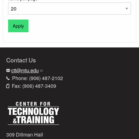
Contact Us
ctt@mtu.edu
Phone: (906) 487-2102
Fax: (906) 487-3409
309 Dillman Hall