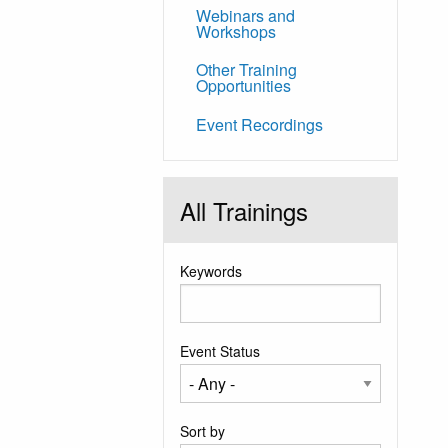
Webinars and
Workshops
Other Training
Opportunities
Event Recordings
All Trainings
Keywords
Event Status
Sort by