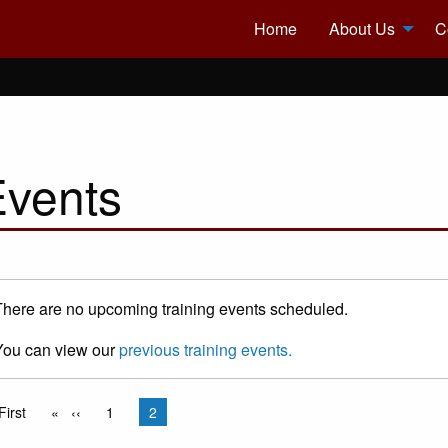
Home
About Us
C
Events
There are no upcoming training events scheduled.
You can view our
previous training events.
gination
rst page
First
Previous page
‹‹
Page
1
Current page
2