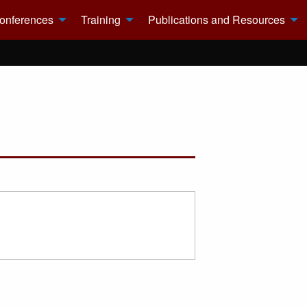
onferences
Training
Publications and Resources