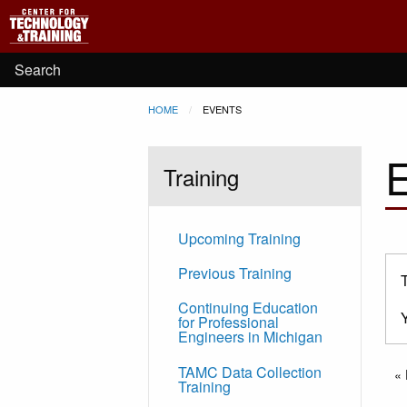
Main
Skip to main content
navigation
User
Search
Breadcrumb
HOME
CURRENT:
EVENTS
account
menu
Training
Upcoming Training
Previous Training
Continuing Education
for Professional
Engineers in Michigan
Pa
TAMC Data Collection
Fi
« 
Training