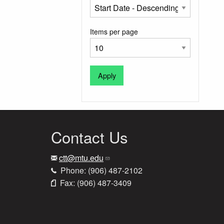
Items per page
Contact Us
ctt@mtu.edu
Phone: (906) 487-2102
Fax: (906) 487-3409