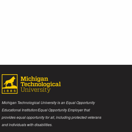
Michigan Technological University is an Equal Opportunity
Educational Institution/Equal Opportunity Employer that
provides equal opportunity for all, including protected veterans
and individuals with disabilities.