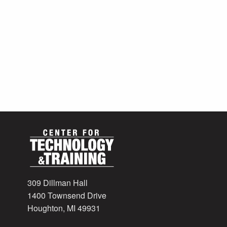
309 Dillman Hall
1400 Townsend Drive
Houghton, MI 49931